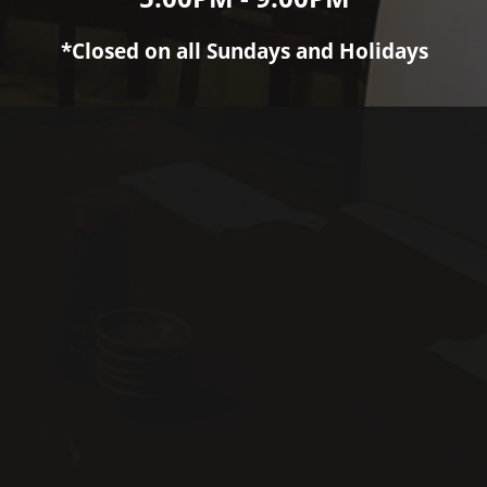
*Closed on all Sundays and Holidays