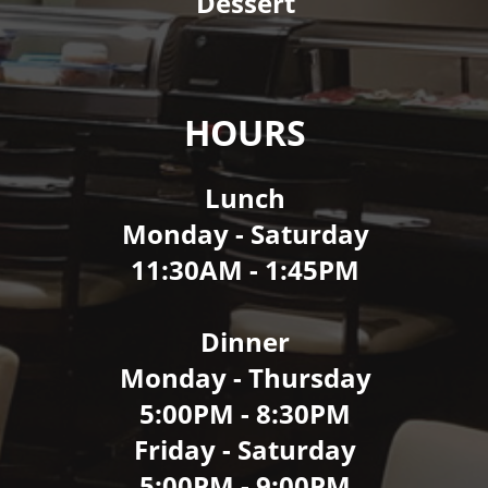
Dessert
HOURS
Lunch
Monday - Saturday
11:30AM - 1:45PM
Dinner
Monday - Thursday
5:00PM - 8:30PM
Friday - Saturday
5:00PM - 9:00PM