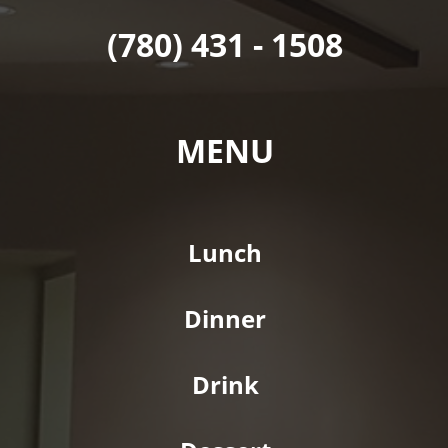
(780) 431 - 1508
MENU
Lunch
Dinner
Drink